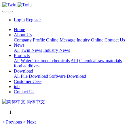
Login
Register
Home
About Us
Company Profile
Online Message
Inquiry Online
Contact Us
News
All
Twin News
Industry News
Products
All
Water Treatment chemicals
API
Chemical raw materials
food additives
Download
All
File Download
Software Download
Customer Case
job
Contact Us
简体中文
<
Previous
>
Next