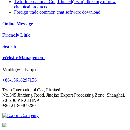
Twin International Co., Limited(Twin) directory of new
chemical products
Foreign trade common chat software download
Online Message
Friendly Link
Search
Website Management
Moible(whatsapp)：
+86-15618297156
Twin International Co., Limited
No.345 Jinxiang Road, Jinqiao Export Processing Zone, Shanghai,
201206 P.R.CHINA
+86-21-80309280