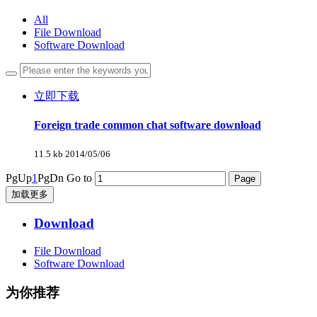
All
File Download
Software Download
立即下载
Foreign trade common chat software download
11.5 kb
2014/05/06
PgUp
1
PgDn
Go to
加载更多
Download
File Download
Software Download
为你推荐